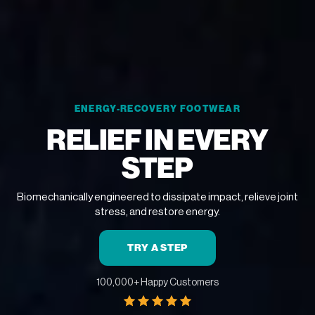
ENERGY-RECOVERY FOOTWEAR
RELIEF IN EVERY
STEP
Biomechanically engineered to dissipate impact, relieve joint
stress, and restore energy.
TRY A STEP
100,000+ Happy Customers