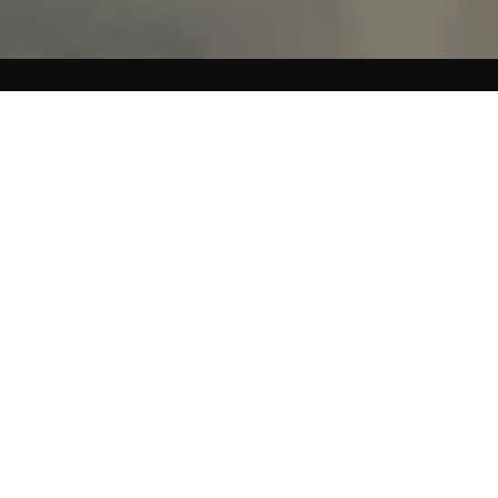
A DIFFERENT KIND OF
ENERGY
Most shoes return impact energy back into your joints. We
engineered the opposite. STAND+ dissipates and disperses
energy outward. Like a recovery mat for your feet.
❙❙