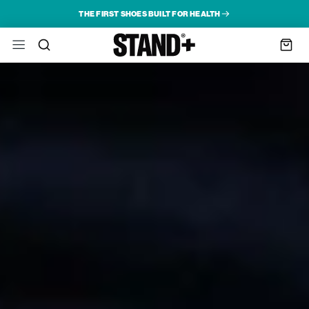
THE FIRST SHOES BUILT FOR HEALTH